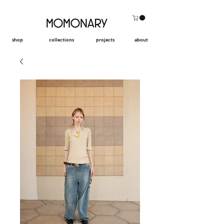
shop
collections
projects
about