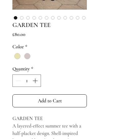
GARDEN TEE
Price
£80.00
Color
*
Quantity
*
Add to Cart
GARDEN TEE
A layered-effect summer tee with a
half-placket design. Shell-inspired