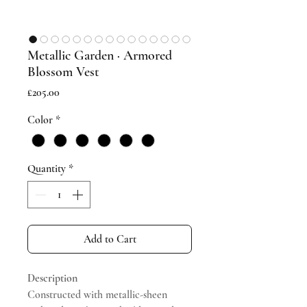
Metallic Garden · Armored
Blossom Vest
Price
£205.00
Color
*
Quantity
*
Add to Cart
Description
Constructed with metallic-sheen