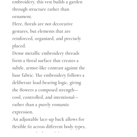
embroidery, this vest builds a garden
through structure rather than
ornament.
Here, florals are not decorative
gestures, but elements that are
reinforced, organized, and precisely
placed.
Dense metallic embroidery threads
form a floral surface that creates a
subtle, armor-like contrast against the
base fabric. The embroidery follows a
deliberate load-bearing logic, giving
the flowers a composed strength—
cool, controlled, and intentional—
rather than a purely romantic
expression.
An adjustable lace-up back allows for
flexible fit across different body types,
contouring the bust while preserving