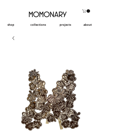
shop
collections
projects
about