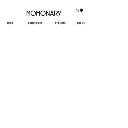
shop
collections
projects
about