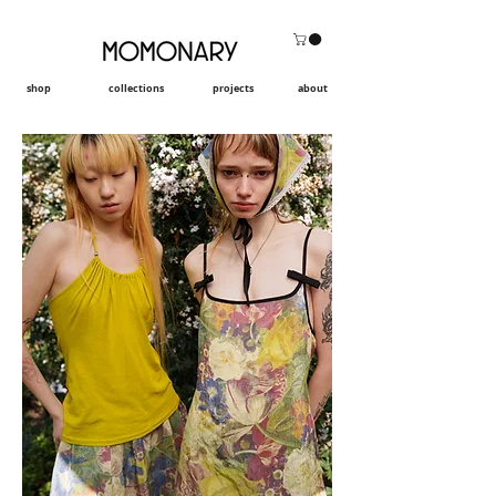
shop
collections
projects
about